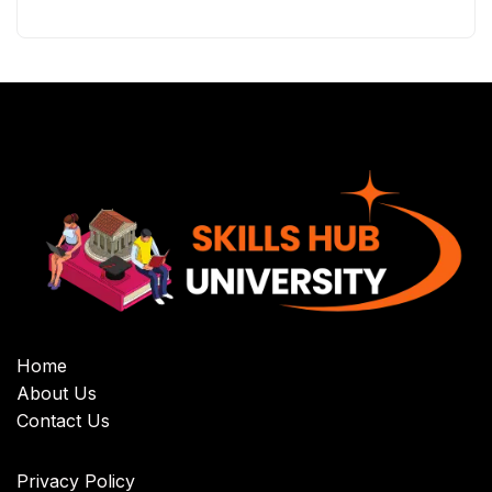
Home
About Us
Contact Us
Privacy Policy