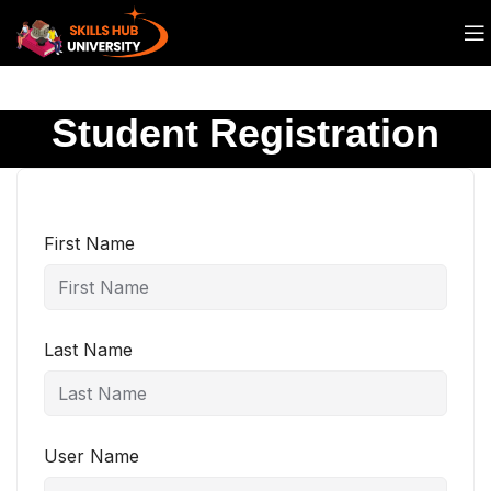
Student Registration
First Name
Last Name
User Name