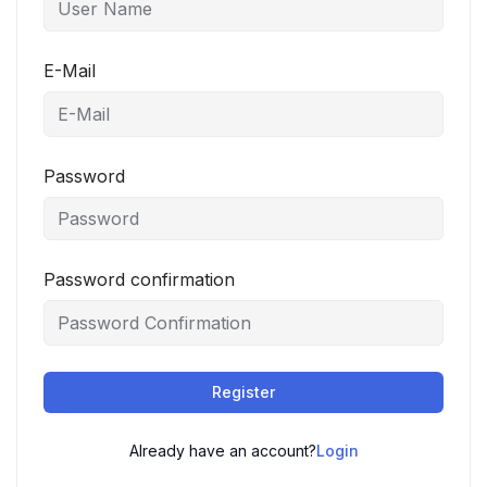
E-Mail
Password
Password confirmation
Register
Already have an account?
Login