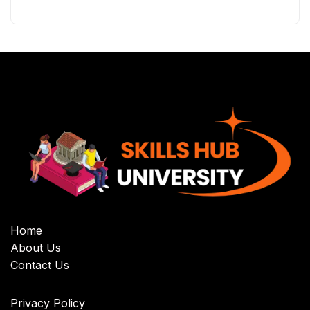
Home
About Us
Contact Us
Privacy Policy