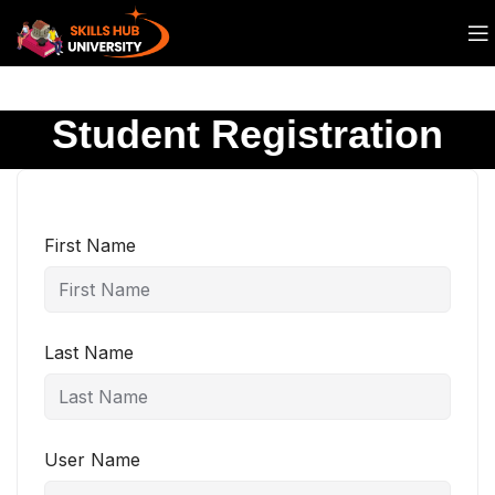
Student Registration
First Name
Last Name
User Name