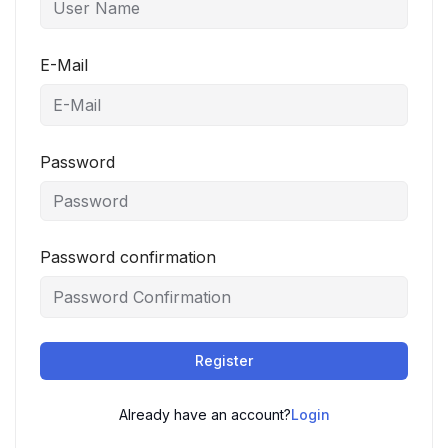
E-Mail
Password
Password confirmation
Register
Already have an account?
Login