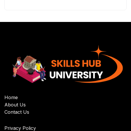
Home
About Us
Contact Us
Privacy Policy