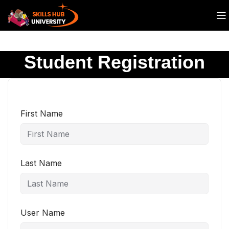
Student Registration
First Name
Last Name
User Name