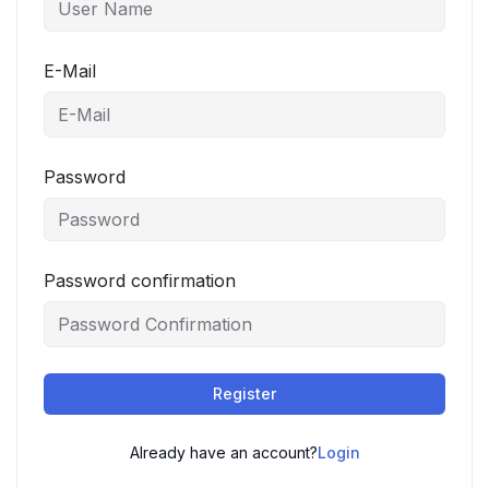
E-Mail
Password
Password confirmation
Register
Already have an account?
Login