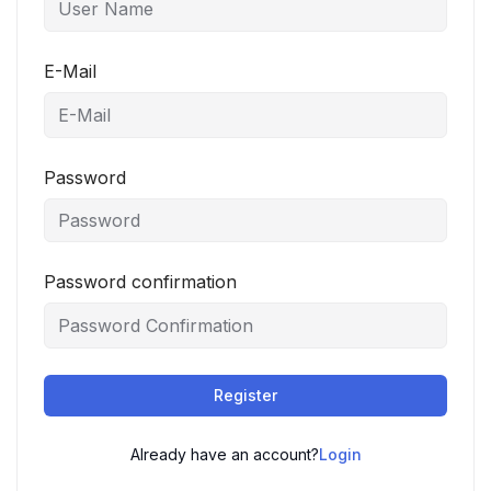
E-Mail
Password
Password confirmation
Register
Already have an account?
Login