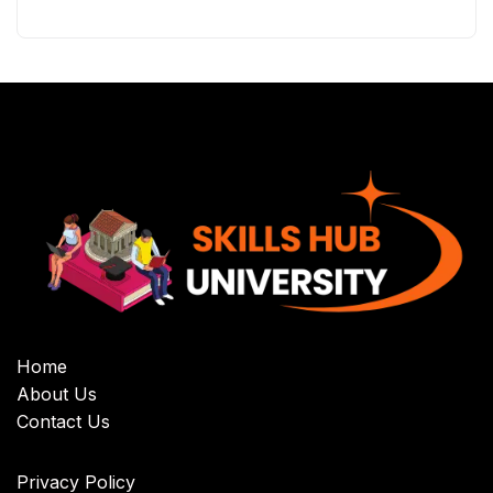
Home
About Us
Contact Us
Privacy Policy