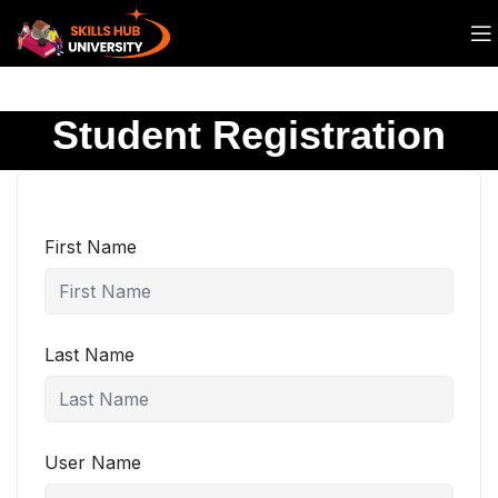
Student Registration
First Name
Last Name
User Name