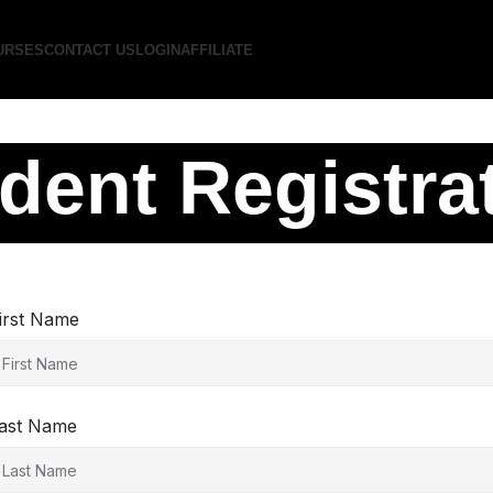
URSES
CONTACT US
LOGIN
AFFILIATE
dent Registra
irst Name
ast Name