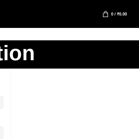
0
/
₹
0.00
tion