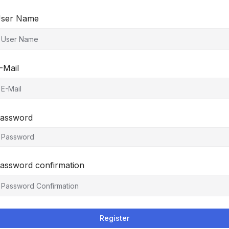
ser Name
-Mail
assword
assword confirmation
Register