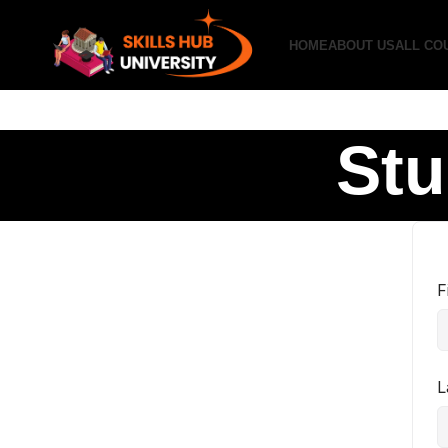
HOME
ABOUT US
ALL CO
Stu
F
L