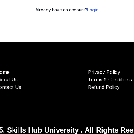
Already have an account?
Login
ome
Privacy Policy
bout Us
Terms & Conditions
ontact Us
Refund Policy
. Skills Hub University . All Rights Re