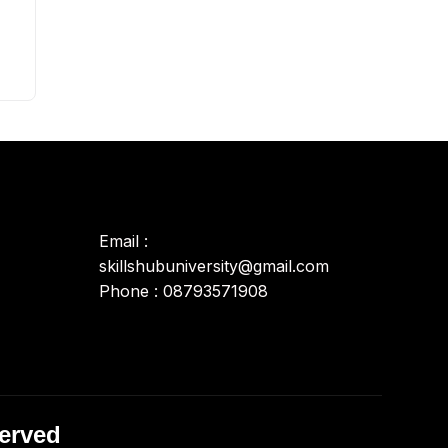
Email :
skillshubuniversity@gmail.com
Phone : 08793571908
served