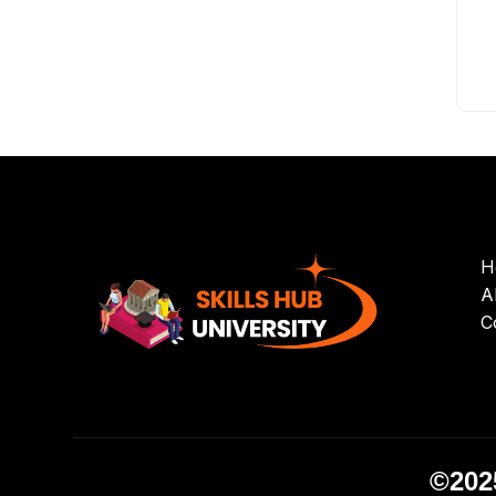
H
A
C
©2025