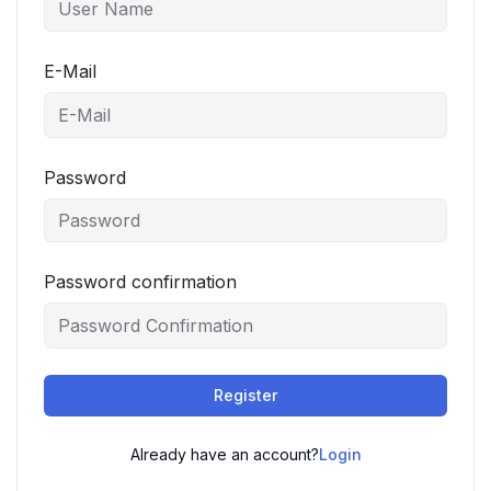
E-Mail
Password
Password confirmation
Register
Already have an account?
Login