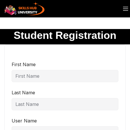
Student Registration
First Name
Last Name
User Name