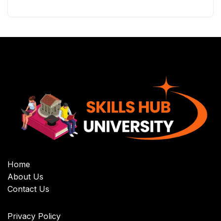
Home
About Us
Contact Us
Privacy Policy